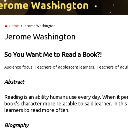
Home
Jerome Washington
Jerome Washington
So You Want Me to Read a Book?!
Audience focus: Teachers of adolescent learners, Teachers of adul
Abstract
Reading is an ability humans use every day. When it pe
book's character more relatable to said learner. In th
learners to read more often.
Biography