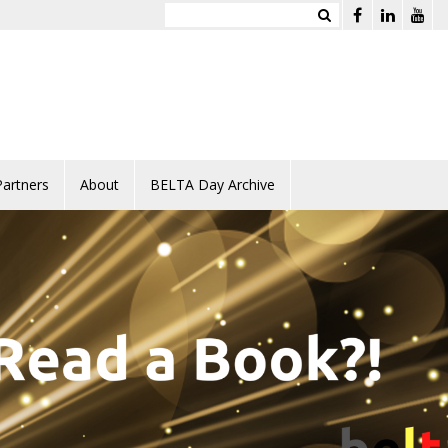
Partners
About
BELTA Day Archive