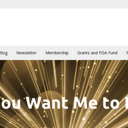
Blog
Newsletter
Membership
Grants and PDA Fund