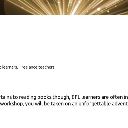
t learners, Freelance teachers
rtains to reading books though, EFL learners are often in
is workshop, you will be taken on an unforgettable advent