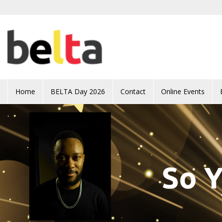
Skip to main content
Home
BELTA Day 2026
Contact
Online Events