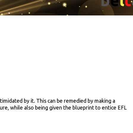
timidated by it. This can be remedied by making a
ure, while also being given the blueprint to entice EFL