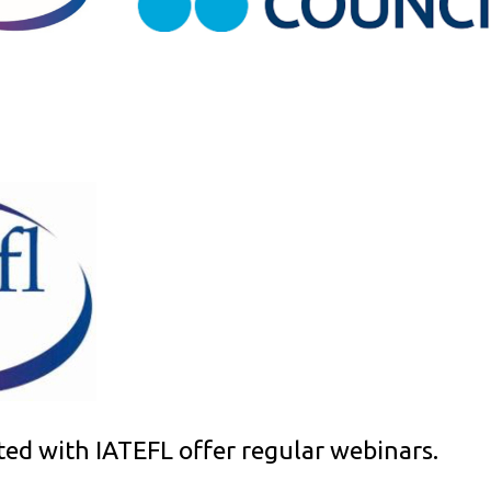
ted with IATEFL offer regular webinars.