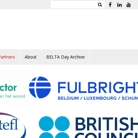
Partners
About
BELTA Day Archive