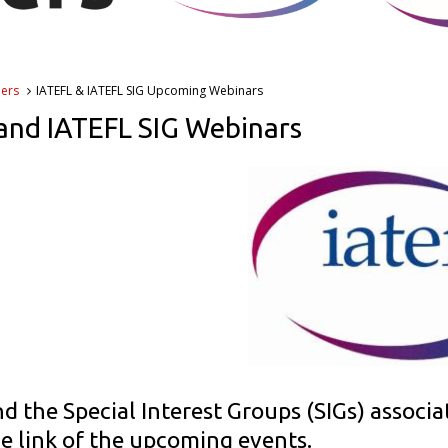
ners
IATEFL & IATEFL SIG Upcoming Webinars
and IATEFL SIG Webinars
d the Special Interest Groups (SIGs) associa
he link of the upcoming events.