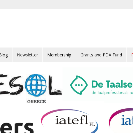
Blog
Newsletter
Membership
Grants and PDA Fund