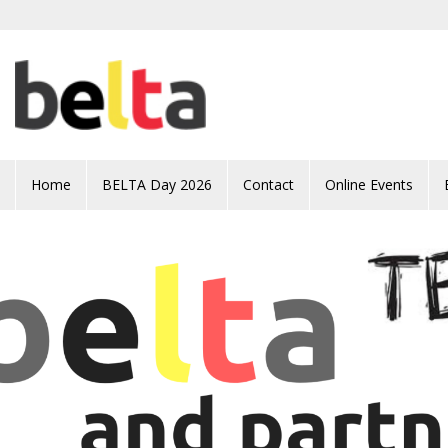
Skip to main content
Home
BELTA Day 2026
Contact
Online Events