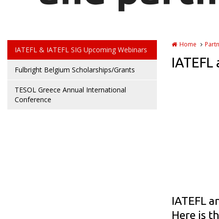
Home
Part
IATEFL & IATEFL SIG Upcoming Webinars
IATEFL 
Fulbright Belgium Scholarships/Grants
TESOL Greece Annual International
Conference
IATEFL an
Here is t