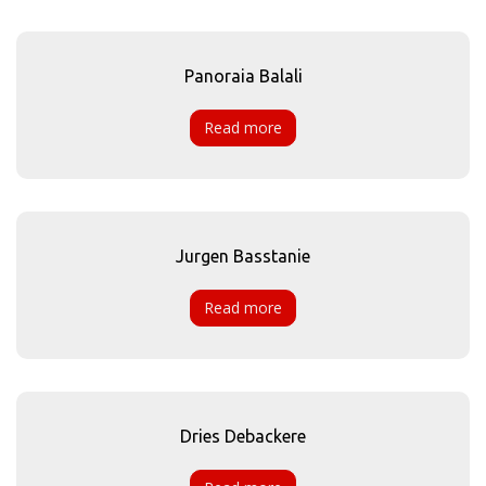
Panoraia Balali
Read more
Jurgen Basstanie
Read more
Dries Debackere