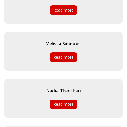
Read more
Melissa Simmons
Read more
Nadia Theochari
Read more