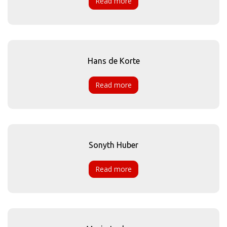
Read more
Hans de Korte
Read more
Sonyth Huber
Read more