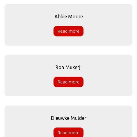
Abbie Moore
Read more
Ron Mukerji
Read more
Dieuwke Mulder
Read more