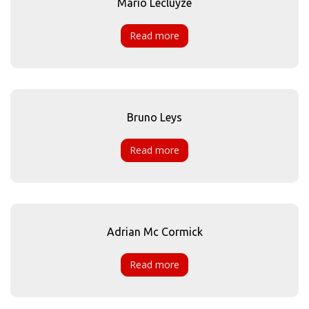
Mario Lecluyze
Read more
Bruno Leys
Read more
Adrian Mc Cormick
Read more