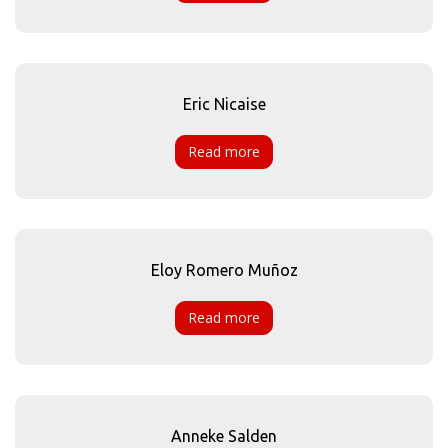
Eric Nicaise
Read more
Eloy Romero Muñoz
Read more
Anneke Salden