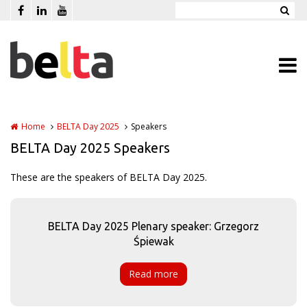
Skip to main content
Home
BELTA Day 2025
Speakers
BELTA Day 2025 Speakers
These are the speakers of BELTA Day 2025.
BELTA Day 2025 Plenary speaker: Grzegorz
Śpiewak
Read more