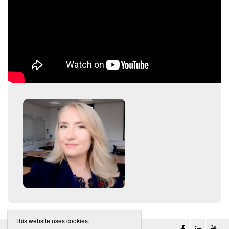
This website uses cookies.
Belta Belgium
