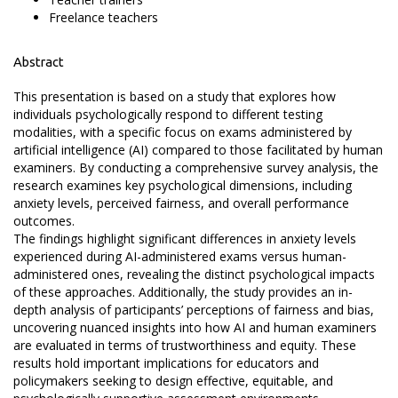
Freelance teachers
Abstract
This presentation is based on a study that explores how
individuals psychologically respond to different testing
modalities, with a specific focus on exams administered by
artificial intelligence (AI) compared to those facilitated by human
examiners. By conducting a comprehensive survey analysis, the
research examines key psychological dimensions, including
anxiety levels, perceived fairness, and overall performance
outcomes.
The findings highlight significant differences in anxiety levels
experienced during AI-administered exams versus human-
administered ones, revealing the distinct psychological impacts
of these approaches. Additionally, the study provides an in-
depth analysis of participants’ perceptions of fairness and bias,
uncovering nuanced insights into how AI and human examiners
are evaluated in terms of trustworthiness and equity. These
results hold important implications for educators and
policymakers seeking to design effective, equitable, and