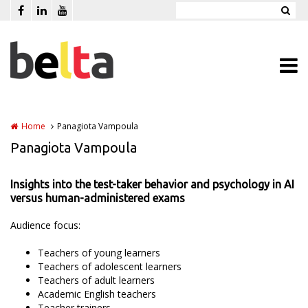
Skip to main content
Home
Panagiota Vampoula
Panagiota Vampoula
Insights into the test-taker behavior and psychology in AI
versus human-administered exams
Audience focus:
Teachers of young learners
Teachers of adolescent learners
Teachers of adult learners
Academic English teachers
Teacher trainers