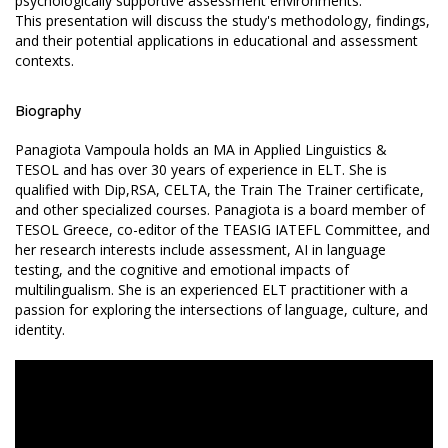
psychologically supportive assessment environments.
This presentation will discuss the study's methodology, findings,
and their potential applications in educational and assessment
contexts.
Biography
Panagiota Vampoula holds an MA in Applied Linguistics &
TESOL and has over 30 years of experience in ELT. She is
qualified with Dip,RSA, CELTA, the Train The Trainer certificate,
and other specialized courses. Panagiota is a board member of
TESOL Greece, co-editor of the TEASIG IATEFL Committee, and
her research interests include assessment, AI in language
testing, and the cognitive and emotional impacts of
multilingualism. She is an experienced ELT practitioner with a
passion for exploring the intersections of language, culture, and
identity.