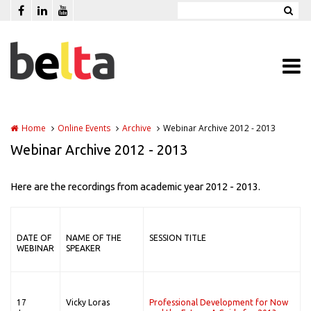
Skip to main content
Home
Online Events
Archive
Webinar Archive 2012 - 2013
Webinar Archive 2012 - 2013
Here are the recordings from academic year 2012 - 2013.
DATE OF
NAME OF THE
SESSION TITLE
WEBINAR
SPEAKER
17
Vicky Loras
Professional Development for Now