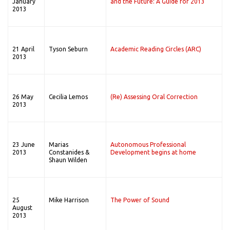
January
and the Future: A Guide for 2013
2013
21 April
Tyson Seburn
Academic Reading Circles (ARC)
2013
26 May
Cecilia Lemos
(Re) Assessing Oral Correction
2013
23 June
Marias
Autonomous Professional
2013
Constanides &
Development begins at home
Shaun Wilden
25
Mike Harrison
The Power of Sound
August
2013