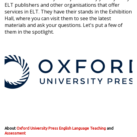
ELT publishers and other organisations that offer
services in ELT. They have their stands in the Exhibition
Hall, where you can visit them to see the latest
materials and ask your questions. Let's put a few of
them in the spotlight.
About
Oxford University Press English Language Teaching
and
Assessment