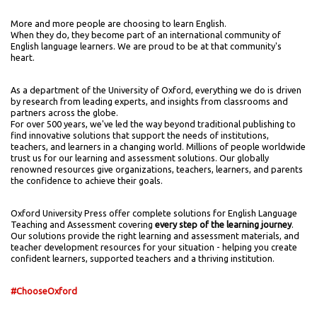
More and more people are choosing to learn English.
When they do, they become part of an international community of
English language learners. We are proud to be at that community's
heart.
As a department of the University of Oxford, everything we do is driven
by research from leading experts, and insights from classrooms and
partners across the globe.
For over 500 years, we've led the way beyond traditional publishing to
find innovative solutions that support the needs of institutions,
teachers, and learners in a changing world. Millions of people worldwide
trust us for our learning and assessment solutions. Our globally
renowned resources give organizations, teachers, learners, and parents
the confidence to achieve their goals.
Oxford University Press offer complete solutions for English Language
Teaching and Assessment covering
every step of the learning journey
.
Our solutions provide the right learning and assessment materials, and
teacher development resources for your situation - helping you create
confident learners, supported teachers and a thriving institution.
#ChooseOxford