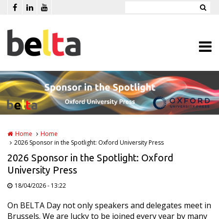
Skip to main content
Home
Home
2026 Sponsor in the Spotlight: Oxford University Press
2026 Sponsor in the Spotlight: Oxford
University Press
18/04/2026 - 13:22
On BELTA Day not only speakers and delegates meet in
Brussels. We are lucky to be joined every year by many