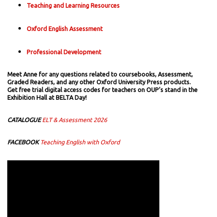
Teaching and Learning Resources
Oxford English Assessment
Professional Development
Meet Anne for any questions related to coursebooks, Assessment,
Graded Readers, and any other Oxford University Press products.
Get free trial digital access codes for teachers on OUP’s stand in the
Exhibition Hall at BELTA Day!
CATALOGUE
ELT & Assessment 2026
FACEBOOK
Teaching English with Oxford