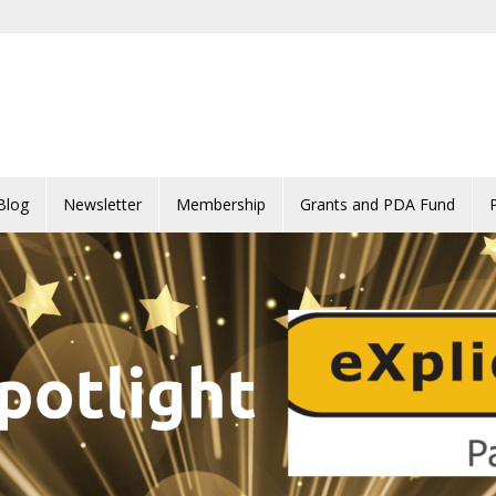
Blog
Newsletter
Membership
Grants and PDA Fund