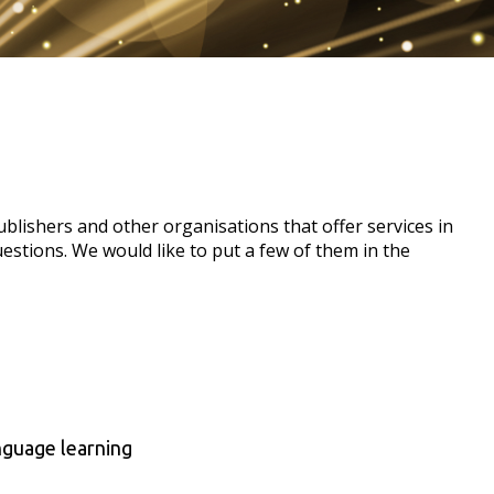
lishers and other organisations that offer services in
uestions. We would like to put a few of them in the
anguage learning