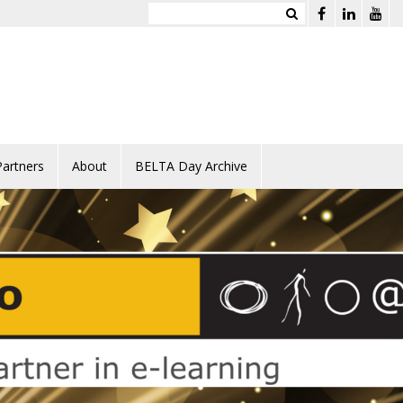
Partners
About
BELTA Day Archive