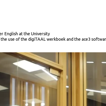
r English at the University
n the use of the digiTAAL werkboek and the ace3 softwar