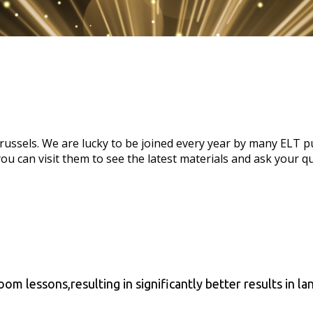
ssels. We are lucky to be joined every year by many ELT pub
you can visit them to see the latest materials and ask your q
room lessons,resulting in significantly better results in l