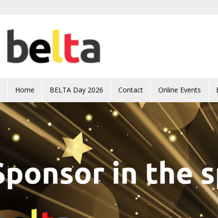
Skip to main content
Home
BELTA Day 2026
Contact
Online Events