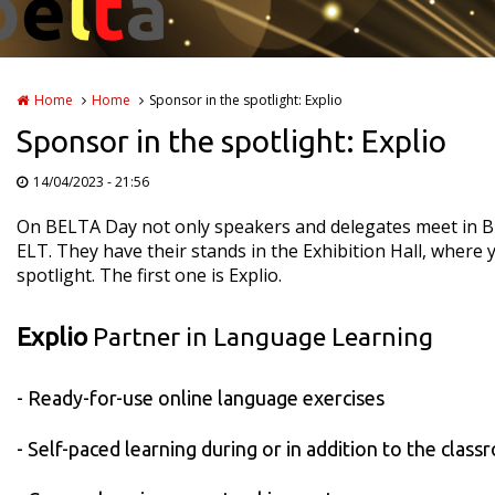
Home
Home
Sponsor in the spotlight: Explio
Sponsor in the spotlight: Explio
14/04/2023 - 21:56
On BELTA Day not only speakers and delegates meet in Bru
ELT. They have their stands in the Exhibition Hall, where 
spotlight. The first one is Explio.
Explio
Partner in Language Learning
- Ready-for-use online language exercises
- Self-paced learning during or in addition to the class