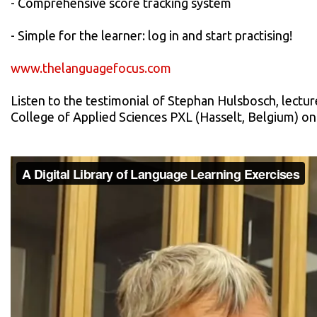
- Comprehensive score tracking system
- Simple for the learner: log in and start practising!
www.thelanguagefocus.com
Listen to the testimonial of Stephan Hulsbosch, lecture
College of Applied Sciences PXL (Hasselt, Belgium) o