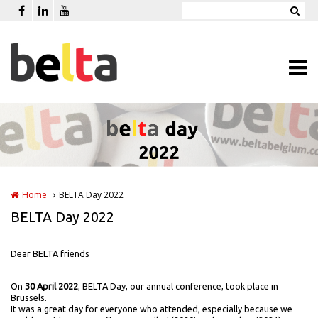
Skip to main content
Home
BELTA Day 2022
BELTA Day 2022
Dear BELTA friends
On
30 April 2022
, BELTA Day, our annual conference, took place in
Brussels.
It was a great day for everyone who attended, especially because we