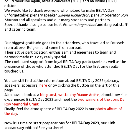
could meet live again, after a cancelled (2020) and an online (2021)
edition.
We would like to thank everyone who helped to make BELTA Day
unforgettable: plenary speaker
Silvana Richardson
, panel moderator
Ron
Morrain
and all speakers and our many sponsors and partners.
Special thanks also go to our host
Erasmushogeschool
and its great staff
and catering team.
Our biggest gratitude goes to the attendees, who travelled to Brussels
from all over Belgium and some from abroad.
Their active participation, enthusiasm and eagerness to learn and
network made this day really special.
The continued support from loyal BELTA Day participants as well as the
presence of those who attended BELTA Day for the first time really
touched us.
You can still find all the information about BELTA Day 2022 (plenary,
speakers, sponsors)
here
or by clicking the button on the left of this
page.
Also have a look at a
blog post, written by Rianne Ariëns
, about how she
experienced BELTA Day 2022 and meet the
two winners of the Joris De
Roy Memorial Grant
.
Finally, feel the atmosphere of BELTA Day 2022 in our
photo album of
the day
.
Now it is time to start preparations for
BELTA Day 2023
, our
10th
anniversary
edition! See you there!